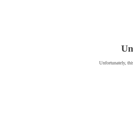
Un
Unfortunately, this